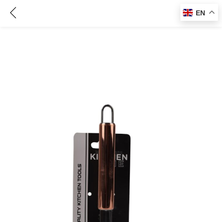
Knife Sharpener – CM80546
EN