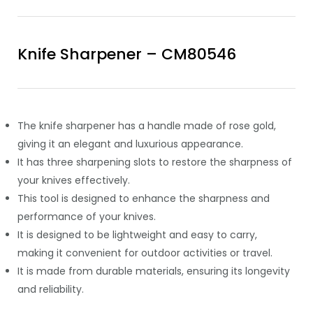
Knife Sharpener – CM80546
The knife sharpener has a handle made of rose gold,
giving it an elegant and luxurious appearance.
It has three sharpening slots to restore the sharpness of
your knives effectively.
This tool is designed to enhance the sharpness and
performance of your knives.
It is designed to be lightweight and easy to carry,
making it convenient for outdoor activities or travel.
It is made from durable materials, ensuring its longevity
and reliability.