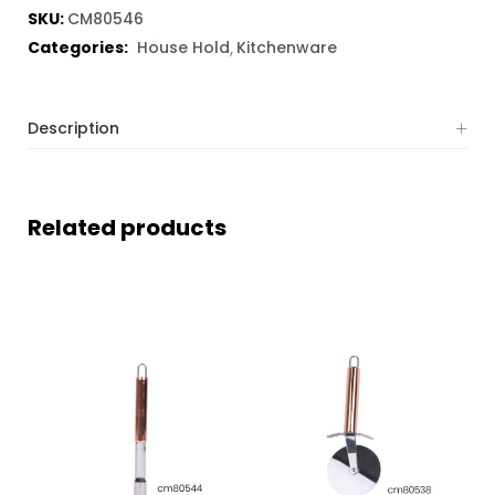
SKU:
CM80546
Categories:
House Hold
Kitchenware
Description
Related products