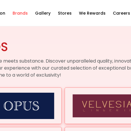
ion
Brands
Gallery
Stores
We Rewards
Careers
DS
 meets substance. Discover unparalleled quality, innovat
ur experience with our curated selection of exceptional b
 to a world of exclusivity!