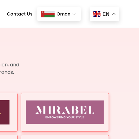
Contact Us
Oman
EN
ion, and
rands.