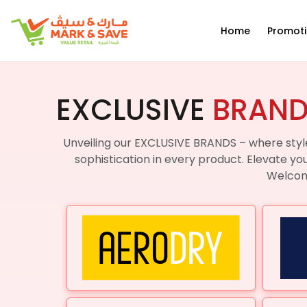
EN
Home
Promot
EXCLUSIVE
BRAN
Unveiling our EXCLUSIVE BRANDS – where style
sophistication in every product. Elevate yo
Welcome