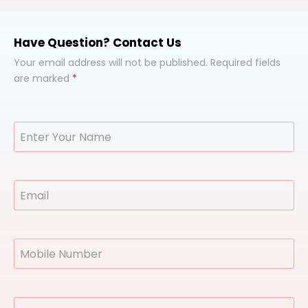
Have Question? Contact Us
Your email address will not be published. Required fields
are marked
*