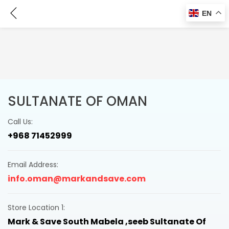
Contact Us
EN
SULTANATE OF OMAN
Call Us:
+968 71452999
Email Address:
info.oman@markandsave.com
Store Location 1:
Mark & Save South Mabela ,seeb Sultanate Of