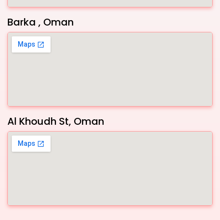
Barka , Oman
Al Khoudh St, Oman