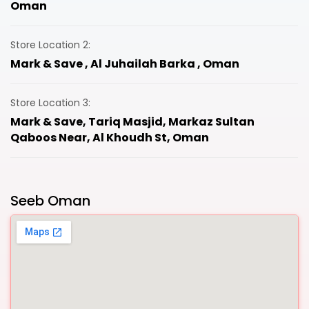
Oman
Store Location 2:
Mark & Save , Al Juhailah Barka , Oman
Store Location 3:
Mark & Save, Tariq Masjid, Markaz Sultan
Qaboos Near, Al Khoudh St, Oman
Seeb Oman